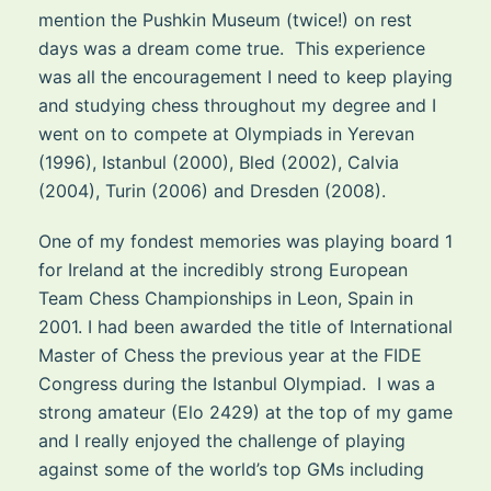
mention the Pushkin Museum (twice!) on rest
days was a dream come true. This experience
was all the encouragement I need to keep playing
and studying chess throughout my degree and I
went on to compete at Olympiads in Yerevan
(1996), Istanbul (2000), Bled (2002), Calvia
(2004), Turin (2006) and Dresden (2008).
One of my fondest memories was playing board 1
for Ireland at the incredibly strong European
Team Chess Championships in Leon, Spain in
2001. I had been awarded the title of International
Master of Chess the previous year at the FIDE
Congress during the Istanbul Olympiad. I was a
strong amateur (Elo 2429) at the top of my game
and I really enjoyed the challenge of playing
against some of the world’s top GMs including