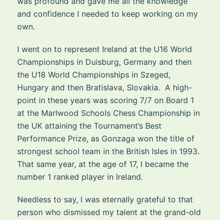
was profound and gave me all the knowledge
and confidence I needed to keep working on my
own.
I went on to represent Ireland at the U16 World
Championships in Duisburg, Germany and then
the U18 World Championships in Szeged,
Hungary and then Bratislava, Slovakia. A high-
point in these years was scoring 7/7 on Board 1
at the Marlwood Schools Chess Championship in
the UK attaining the Tournament’s Best
Performance Prize, as Gonzaga won the title of
strongest school team in the British Isles in 1993.
That same year, at the age of 17, I became the
number 1 ranked player in Ireland.
Needless to say, I was eternally grateful to that
person who dismissed my talent at the grand-old