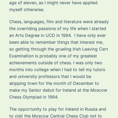
age of eleven, as I might never have applied
myself otherwise.
Chess, languages, film and literature were already
the overriding passions of my life when I started
an Arts Degree in UCD in 1994. I have only ever
been able to remember things that interest me,
so getting through the grueling Irish Leaving Cert
Examination is probably one of my greatest
achievements outside of chess. I was only two
months into college when I had to tell my tutors
and university professors that I would be
skipping town for the month of December to
make my Senior debut for Ireland at the Moscow
Chess Olympiad in 1994.
The opportunity to play for Ireland in Russia and
to visit the Moscow Central Chess Club not to