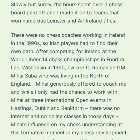
Slowly but surely, the hours spent over a chess
board paid off and I made it on to teams that
won numerous Leinster and All-Ireland titles.
There were no chess coaches working in Ireland
in the 1990s, so Irish players had to find their
own path. After competing for Ireland at the
World Under 14 chess championships in Fond du
Lac, Wisconsin in 1990, I wrote to Romanian GM
Mihai Suba who was living in the North of
England. Mihai generously offered to coach me
and while I only had the chance to work with
Mihai at three International Open events in
Hastings, Dublin and Benidorm – there was no
internet and no online classes in those days –
Mihai’s influence on my chess understanding at
this formative moment in my chess development