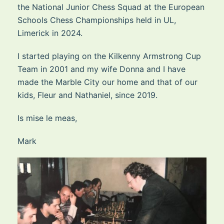
the National Junior Chess Squad at the European
Schools Chess Championships held in UL,
Limerick in 2024.
I started playing on the Kilkenny Armstrong Cup
Team in 2001 and my wife Donna and I have
made the Marble City our home and that of our
kids, Fleur and Nathaniel, since 2019.
Is mise le meas,
Mark