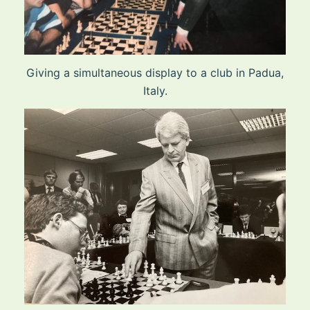
Giving a simultaneous display to a club in Padua,
Italy.