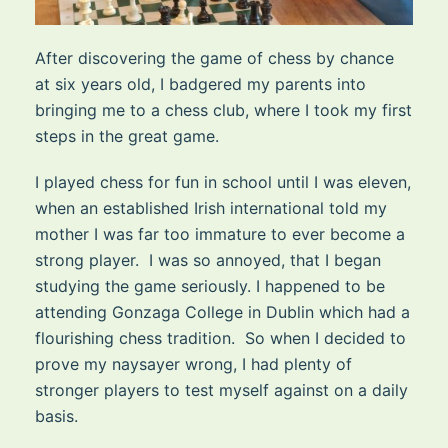
After discovering the game of chess by chance
at six years old, I badgered my parents into
bringing me to a chess club, where I took my first
steps in the great game.
I played chess for fun in school until I was eleven,
when an established Irish international told my
mother I was far too immature to ever become a
strong player. I was so annoyed, that I began
studying the game seriously. I happened to be
attending Gonzaga College in Dublin which had a
flourishing chess tradition. So when I decided to
prove my naysayer wrong, I had plenty of
stronger players to test myself against on a daily
basis.