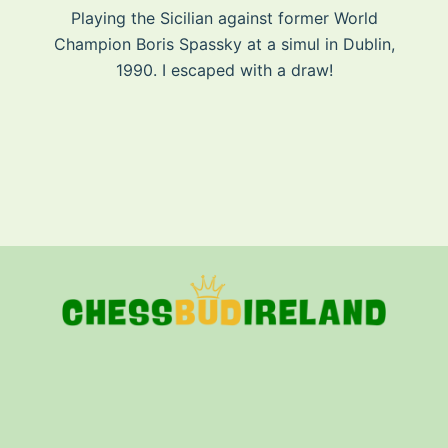
Playing the Sicilian against former World
Champion Boris Spassky at a simul in Dublin,
1990. I escaped with a draw!