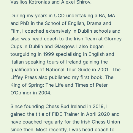
Vasilios Kotronias and Alexei Shirov.
During my years in UCD undertaking a BA, MA
and PhD in the School of English, Drama and
Film, I coached extensively in Dublin schools and
also was head coach to the Irish Team at Glorney
Cups in Dublin and Glasgow. I also began
tourguiding in 1999 specialising in English and
Italian speaking tours of Ireland gaining the
qualification of National Tour Guide in 2001. The
Liffey Press also published my first book, The
King of Spring: The Life and Times of Peter
O’Connor in 2004.
Since founding Chess Bud Ireland in 2019, I
gained the title of FIDE Trainer in April 2020 and
have coached regularly for the Irish Chess Union
since then. Most recently, I was head coach to