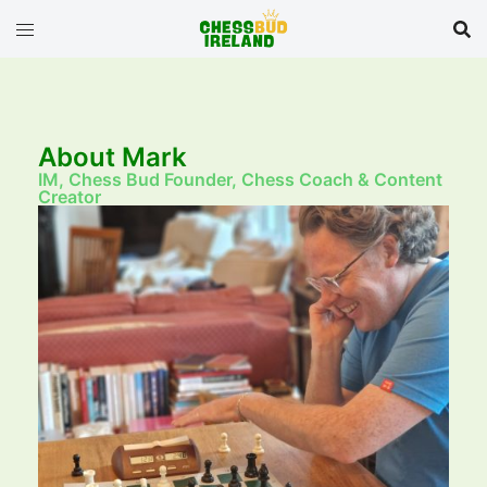
About Mark
IM, Chess Bud Founder, Chess Coach & Content
Creator