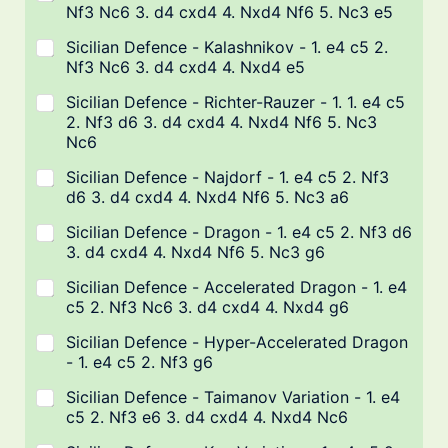
Nf3 Nc6 3. d4 cxd4 4. Nxd4 Nf6 5. Nc3 e5
Sicilian Defence - Kalashnikov - 1. e4 c5 2.
Nf3 Nc6 3. d4 cxd4 4. Nxd4 e5
Sicilian Defence - Richter-Rauzer - 1. 1. e4 c5
2. Nf3 d6 3. d4 cxd4 4. Nxd4 Nf6 5. Nc3
Nc6
Sicilian Defence - Najdorf - 1. e4 c5 2. Nf3
d6 3. d4 cxd4 4. Nxd4 Nf6 5. Nc3 a6
Sicilian Defence - Dragon - 1. e4 c5 2. Nf3 d6
3. d4 cxd4 4. Nxd4 Nf6 5. Nc3 g6
Sicilian Defence - Accelerated Dragon - 1. e4
c5 2. Nf3 Nc6 3. d4 cxd4 4. Nxd4 g6
Sicilian Defence - Hyper-Accelerated Dragon
- 1. e4 c5 2. Nf3 g6
Sicilian Defence - Taimanov Variation - 1. e4
c5 2. Nf3 e6 3. d4 cxd4 4. Nxd4 Nc6