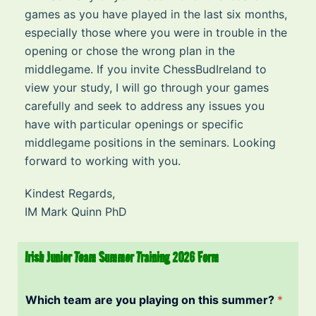
games as you have played in the last six months,
especially those where you were in trouble in the
opening or chose the wrong plan in the
middlegame. If you invite ChessBudIreland to
view your study, I will go through your games
carefully and seek to address any issues you
have with particular openings or specific
middlegame positions in the seminars. Looking
forward to working with you.
Kindest Regards,
IM Mark Quinn PhD
Irish Junior Team Summer Training 2026 Form
Which team are you playing on this summer?
*