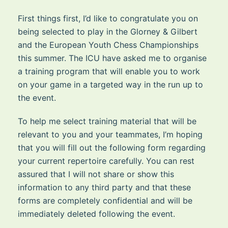
First things first, I’d like to congratulate you on
being selected to play in the Glorney & Gilbert
and the European Youth Chess Championships
this summer. The ICU have asked me to organise
a training program that will enable you to work
on your game in a targeted way in the run up to
the event.
To help me select training material that will be
relevant to you and your teammates, I’m hoping
that you will fill out the following form regarding
your current repertoire carefully. You can rest
assured that I will not share or show this
information to any third party and that these
forms are completely confidential and will be
immediately deleted following the event.