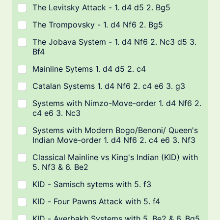
The Levitsky Attack - 1. d4 d5 2. Bg5
The Trompovsky - 1. d4 Nf6 2. Bg5
The Jobava System - 1. d4 Nf6 2. Nc3 d5 3.
Bf4
Mainline Sytems 1. d4 d5 2. c4
Catalan Systems 1. d4 Nf6 2. c4 e6 3. g3
Systems with Nimzo-Move-order 1. d4 Nf6 2.
c4 e6 3. Nc3
Systems with Modern Bogo/Benoni/ Queen's
Indian Move-order 1. d4 Nf6 2. c4 e6 3. Nf3
Classical Mainline vs King's Indian (KID) with
5. Nf3 & 6. Be2
KID - Samisch sytems with 5. f3
KID - Four Pawns Attack with 5. f4
KID - Averbakh Systems with 5. Be2 & 6. Bg5