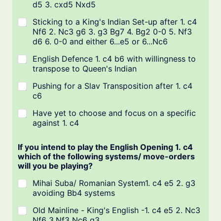
d5 3. cxd5 Nxd5
Sticking to a King's Indian Set-up after 1. c4
Nf6 2. Nc3 g6 3. g3 Bg7 4. Bg2 0-0 5. Nf3
d6 6. 0-0 and either 6...e5 or 6...Nc6
English Defence 1. c4 b6 with willingness to
transpose to Queen's Indian
Pushing for a Slav Transposition after 1. c4
c6
Have yet to choose and focus on a specific
against 1. c4
If you intend to play the English Opening 1. c4
which of the following systems/ move-orders
will you be playing?
Mihai Suba/ Romanian System1. c4 e5 2. g3
avoiding Bb4 systems
Old Mainline - King's English -1. c4 e5 2. Nc3
Nf6 3.Nf3 Nc6 g3