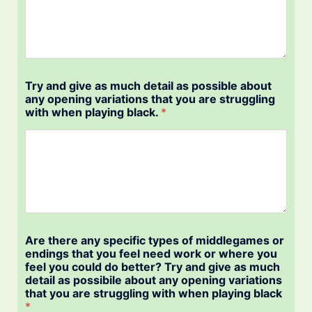
Try and give as much detail as possible about
any opening variations that you are struggling
with when playing black.
*
Are there any specific types of middlegames or
endings that you feel need work or where you
feel you could do better? Try and give as much
detail as possibile about any opening variations
that you are struggling with when playing black
*