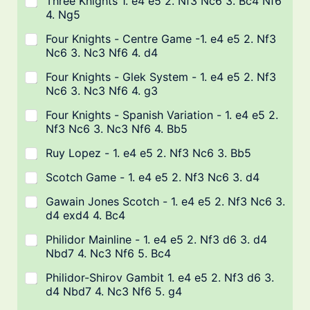
Three Knights 1. e4 e5 2. Nf3 Nc6 3. Bc4 Nf6
4. Ng5
Four Knights - Centre Game -1. e4 e5 2. Nf3
Nc6 3. Nc3 Nf6 4. d4
Four Knights - Glek System - 1. e4 e5 2. Nf3
Nc6 3. Nc3 Nf6 4. g3
Four Knights - Spanish Variation - 1. e4 e5 2.
Nf3 Nc6 3. Nc3 Nf6 4. Bb5
Ruy Lopez - 1. e4 e5 2. Nf3 Nc6 3. Bb5
Scotch Game - 1. e4 e5 2. Nf3 Nc6 3. d4
Gawain Jones Scotch - 1. e4 e5 2. Nf3 Nc6 3.
d4 exd4 4. Bc4
Philidor Mainline - 1. e4 e5 2. Nf3 d6 3. d4
Nbd7 4. Nc3 Nf6 5. Bc4
Philidor-Shirov Gambit 1. e4 e5 2. Nf3 d6 3.
d4 Nbd7 4. Nc3 Nf6 5. g4