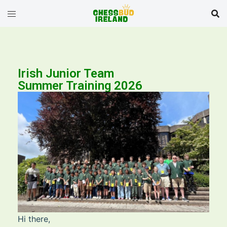
Irish Junior Team
Summer Training 2026
Hi there,