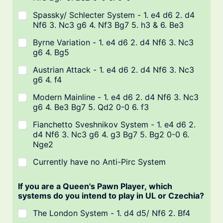
Spassky/ Schlecter System - 1. e4 d6 2. d4
Nf6 3. Nc3 g6 4. Nf3 Bg7 5. h3 & 6. Be3
Byrne Variation - 1. e4 d6 2. d4 Nf6 3. Nc3
g6 4. Bg5
Austrian Attack - 1. e4 d6 2. d4 Nf6 3. Nc3
g6 4. f4
Modern Mainline - 1. e4 d6 2. d4 Nf6 3. Nc3
g6 4. Be3 Bg7 5. Qd2 0-0 6. f3
Fianchetto Sveshnikov System - 1. e4 d6 2.
d4 Nf6 3. Nc3 g6 4. g3 Bg7 5. Bg2 0-0 6.
Nge2
Currently have no Anti-Pirc System
If you are a Queen's Pawn Player, which
systems do you intend to play in UL or Czechia?
The London System - 1. d4 d5/ Nf6 2. Bf4