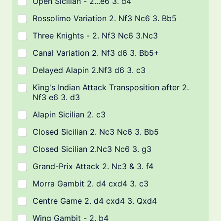
Open Sicilian - 2...e6 3. d4
Rossolimo Variation 2. Nf3 Nc6 3. Bb5
Three Knights - 2. Nf3 Nc6 3.Nc3
Canal Variation 2. Nf3 d6 3. Bb5+
Delayed Alapin 2.Nf3 d6 3. c3
King's Indian Attack Transposition after 2.
Nf3 e6 3. d3
Alapin Sicilian 2. c3
Closed Sicilian 2. Nc3 Nc6 3. Bb5
Closed Sicilian 2.Nc3 Nc6 3. g3
Grand-Prix Attack 2. Nc3 & 3. f4
Morra Gambit 2. d4 cxd4 3. c3
Centre Game 2. d4 cxd4 3. Qxd4
Wing Gambit - 2. b4