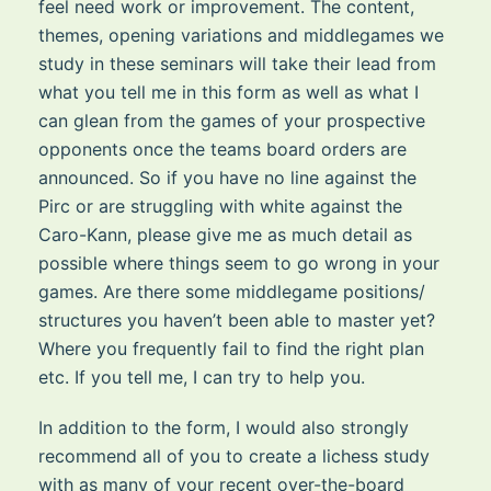
feel need work or improvement. The content,
themes, opening variations and middlegames we
study in these seminars will take their lead from
what you tell me in this form as well as what I
can glean from the games of your prospective
opponents once the teams board orders are
announced. So if you have no line against the
Pirc or are struggling with white against the
Caro-Kann, please give me as much detail as
possible where things seem to go wrong in your
games. Are there some middlegame positions/
structures you haven’t been able to master yet?
Where you frequently fail to find the right plan
etc. If you tell me, I can try to help you.
In addition to the form, I would also strongly
recommend all of you to create a lichess study
with as many of your recent over-the-board