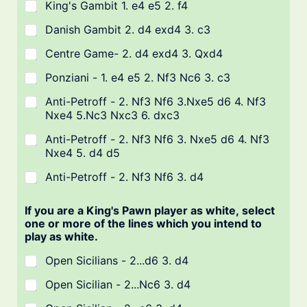
King's Gambit 1. e4 e5 2. f4
Danish Gambit 2. d4 exd4 3. c3
Centre Game- 2. d4 exd4 3. Qxd4
Ponziani - 1. e4 e5 2. Nf3 Nc6 3. c3
Anti-Petroff - 2. Nf3 Nf6 3.Nxe5 d6 4. Nf3
Nxe4 5.Nc3 Nxc3 6. dxc3
Anti-Petroff - 2. Nf3 Nf6 3. Nxe5 d6 4. Nf3
Nxe4 5. d4 d5
Anti-Petroff - 2. Nf3 Nf6 3. d4
If you are a King's Pawn player as white, select
one or more of the lines which you intend to
play as white.
Open Sicilians - 2...d6 3. d4
Open Sicilian - 2...Nc6 3. d4