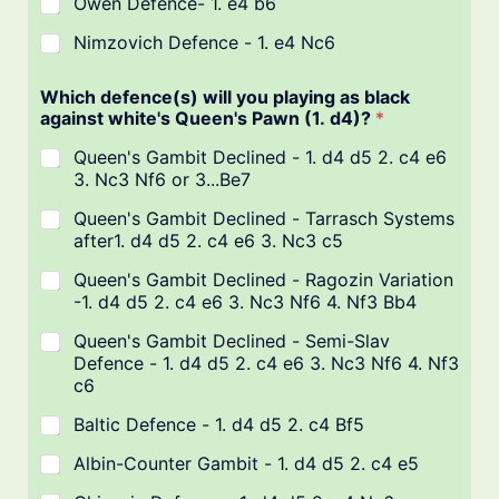
Owen Defence- 1. e4 b6
Nimzovich Defence - 1. e4 Nc6
Which defence(s) will you playing as black
against white's Queen's Pawn (1. d4)?
*
Queen's Gambit Declined - 1. d4 d5 2. c4 e6
3. Nc3 Nf6 or 3...Be7
Queen's Gambit Declined - Tarrasch Systems
after1. d4 d5 2. c4 e6 3. Nc3 c5
Queen's Gambit Declined - Ragozin Variation
-1. d4 d5 2. c4 e6 3. Nc3 Nf6 4. Nf3 Bb4
Queen's Gambit Declined - Semi-Slav
Defence - 1. d4 d5 2. c4 e6 3. Nc3 Nf6 4. Nf3
c6
Baltic Defence - 1. d4 d5 2. c4 Bf5
Albin-Counter Gambit - 1. d4 d5 2. c4 e5