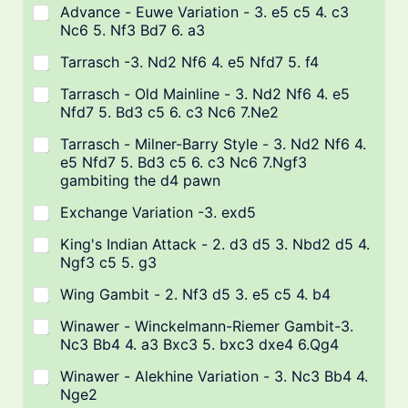
Advance - Euwe Variation - 3. e5 c5 4. c3
Nc6 5. Nf3 Bd7 6. a3
Tarrasch -3. Nd2 Nf6 4. e5 Nfd7 5. f4
Tarrasch - Old Mainline - 3. Nd2 Nf6 4. e5
Nfd7 5. Bd3 c5 6. c3 Nc6 7.Ne2
Tarrasch - Milner-Barry Style - 3. Nd2 Nf6 4.
e5 Nfd7 5. Bd3 c5 6. c3 Nc6 7.Ngf3
gambiting the d4 pawn
Exchange Variation -3. exd5
King's Indian Attack - 2. d3 d5 3. Nbd2 d5 4.
Ngf3 c5 5. g3
Wing Gambit - 2. Nf3 d5 3. e5 c5 4. b4
Winawer - Winckelmann-Riemer Gambit-3.
Nc3 Bb4 4. a3 Bxc3 5. bxc3 dxe4 6.Qg4
Winawer - Alekhine Variation - 3. Nc3 Bb4 4.
Nge2