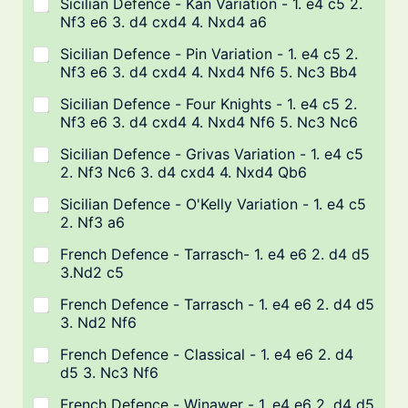
Sicilian Defence - Kan Variation - 1. e4 c5 2.
Nf3 e6 3. d4 cxd4 4. Nxd4 a6
Sicilian Defence - Pin Variation - 1. e4 c5 2.
Nf3 e6 3. d4 cxd4 4. Nxd4 Nf6 5. Nc3 Bb4
Sicilian Defence - Four Knights - 1. e4 c5 2.
Nf3 e6 3. d4 cxd4 4. Nxd4 Nf6 5. Nc3 Nc6
Sicilian Defence - Grivas Variation - 1. e4 c5
2. Nf3 Nc6 3. d4 cxd4 4. Nxd4 Qb6
Sicilian Defence - O'Kelly Variation - 1. e4 c5
2. Nf3 a6
French Defence - Tarrasch- 1. e4 e6 2. d4 d5
3.Nd2 c5
French Defence - Tarrasch - 1. e4 e6 2. d4 d5
3. Nd2 Nf6
French Defence - Classical - 1. e4 e6 2. d4
d5 3. Nc3 Nf6
French Defence - Winawer - 1. e4 e6 2. d4 d5