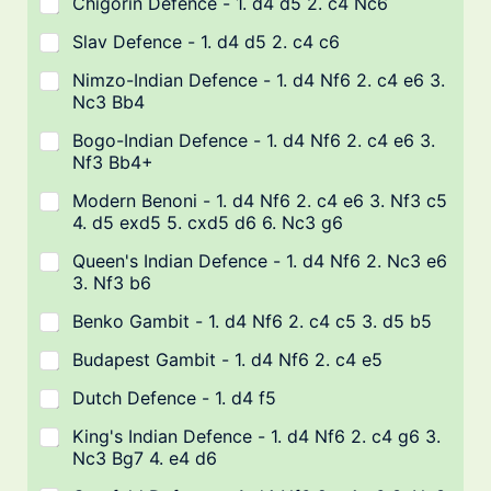
Chigorin Defence - 1. d4 d5 2. c4 Nc6
Slav Defence - 1. d4 d5 2. c4 c6
Nimzo-Indian Defence - 1. d4 Nf6 2. c4 e6 3.
Nc3 Bb4
Bogo-Indian Defence - 1. d4 Nf6 2. c4 e6 3.
Nf3 Bb4+
Modern Benoni - 1. d4 Nf6 2. c4 e6 3. Nf3 c5
4. d5 exd5 5. cxd5 d6 6. Nc3 g6
Queen's Indian Defence - 1. d4 Nf6 2. Nc3 e6
3. Nf3 b6
Benko Gambit - 1. d4 Nf6 2. c4 c5 3. d5 b5
Budapest Gambit - 1. d4 Nf6 2. c4 e5
Dutch Defence - 1. d4 f5
King's Indian Defence - 1. d4 Nf6 2. c4 g6 3.
Nc3 Bg7 4. e4 d6