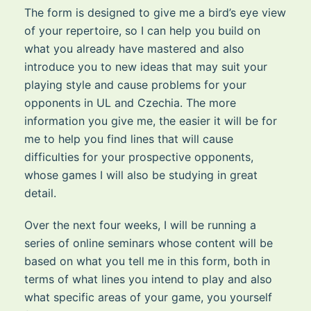
The form is designed to give me a bird’s eye view
of your repertoire, so I can help you build on
what you already have mastered and also
introduce you to new ideas that may suit your
playing style and cause problems for your
opponents in UL and Czechia. The more
information you give me, the easier it will be for
me to help you find lines that will cause
difficulties for your prospective opponents,
whose games I will also be studying in great
detail.
Over the next four weeks, I will be running a
series of online seminars whose content will be
based on what you tell me in this form, both in
terms of what lines you intend to play and also
what specific areas of your game, you yourself