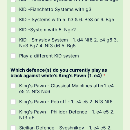
KID -Fianchetto Systems with g3
KID - Systems with 5. h3 & 6. Be3 or 6. Bg5
KID -System with 5. Nge2
KID - Smyslov System - 1. d4 Nf6 2. c4 g6 3.
Nc3 Bg7 4. Nf3 d6 5. Bg5
Play a different KID system
Which defence(s) do you currently play as
black against white's King's Pawn (1. e4)
*
King's Pawn - Classical Mainlines after1. e4
e5 2. Nf3 Nc6
King's Pawn - Petroff - 1. e4 e5 2. Nf3 Nf6
King's Pawn - Philidor Defence - 1. e4 e5 2.
Nf3 d6
Sicilian Defence - Sveshnikov - 1. e4 c5 2.