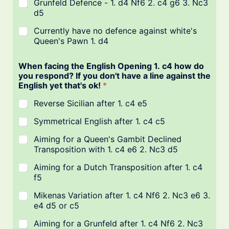
Grunfeld Defence - 1. d4 Nf6 2. c4 g6 3. Nc3
d5
Currently have no defence against white's
Queen's Pawn 1. d4
When facing the English Opening 1. c4 how do
you respond? If you don't have a line against the
English yet that's ok!
*
Reverse Sicilian after 1. c4 e5
Symmetrical English after 1. c4 c5
Aiming for a Queen's Gambit Declined
Transposition with 1. c4 e6 2. Nc3 d5
Aiming for a Dutch Transposition after 1. c4
f5
Mikenas Variation after 1. c4 Nf6 2. Nc3 e6 3.
e4 d5 or c5
Aiming for a Grunfeld after 1. c4 Nf6 2. Nc3