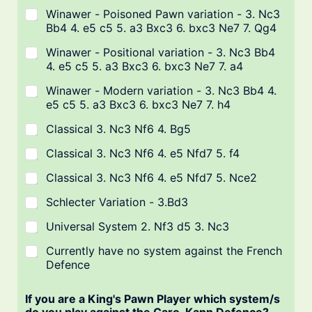
Winawer - Poisoned Pawn variation - 3. Nc3
Bb4 4. e5 c5 5. a3 Bxc3 6. bxc3 Ne7 7. Qg4
Winawer - Positional variation - 3. Nc3 Bb4
4. e5 c5 5. a3 Bxc3 6. bxc3 Ne7 7. a4
Winawer - Modern variation - 3. Nc3 Bb4 4.
e5 c5 5. a3 Bxc3 6. bxc3 Ne7 7. h4
Classical 3. Nc3 Nf6 4. Bg5
Classical 3. Nc3 Nf6 4. e5 Nfd7 5. f4
Classical 3. Nc3 Nf6 4. e5 Nfd7 5. Nce2
Schlecter Variation - 3.Bd3
Universal System 2. Nf3 d5 3. Nc3
Currently have no system against the French
Defence
If you are a King's Pawn Player which system/s