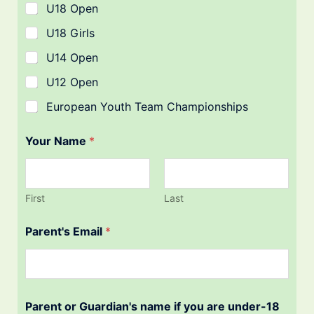
U18 Open
U18 Girls
U14 Open
U12 Open
European Youth Team Championships
Your Name
*
First
Last
Parent's Email
*
Parent or Guardian's name if you are under-18