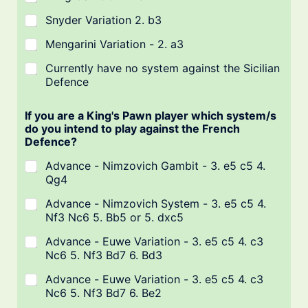
Snyder Variation 2. b3
Mengarini Variation - 2. a3
Currently have no system against the Sicilian
Defence
If you are a King's Pawn player which system/s
do you intend to play against the French
Defence?
Advance - Nimzovich Gambit - 3. e5 c5 4.
Qg4
Advance - Nimzovich System - 3. e5 c5 4.
Nf3 Nc6 5. Bb5 or 5. dxc5
Advance - Euwe Variation - 3. e5 c5 4. c3
Nc6 5. Nf3 Bd7 6. Bd3
Advance - Euwe Variation - 3. e5 c5 4. c3
Nc6 5. Nf3 Bd7 6. Be2