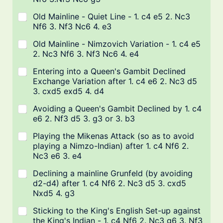
Old Mainline - Quiet Line - 1. c4 e5 2. Nc3
Nf6 3. Nf3 Nc6 4. e3
Old Mainline - Nimzovich Variation - 1. c4 e5
2. Nc3 Nf6 3. Nf3 Nc6 4. e4
Entering into a Queen's Gambit Declined
Exchange Variation after 1. c4 e6 2. Nc3 d5
3. cxd5 exd5 4. d4
Avoiding a Queen's Gambit Declined by 1. c4
e6 2. Nf3 d5 3. g3 or 3. b3
Playing the Mikenas Attack (so as to avoid
playing a Nimzo-Indian) after 1. c4 Nf6 2.
Nc3 e6 3. e4
Declining a mainline Grunfeld (by avoiding
d2-d4) after 1. c4 Nf6 2. Nc3 d5 3. cxd5
Nxd5 4. g3
Sticking to the King's English Set-up against
the King's Indian - 1. c4 Nf6 2. Nc3 g6 3. Nf3