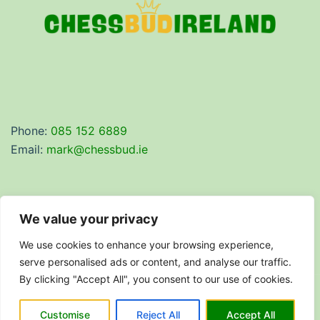
Phone:
085 152 6889
Email:
mark@chessbud.ie
We value your privacy
Privacy Policy
We use cookies to enhance your browsing experience,
Terms & Conditions
serve personalised ads or content, and analyse our traffic.
By clicking "Accept All", you consent to our use of cookies.
© 2026 Chess Bud Ireland. Proudly powered by
Customise
Reject All
Accept All
Sydney