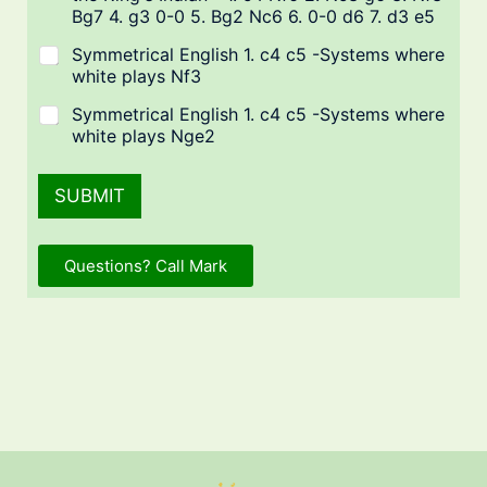
Bg7 4. g3 0-0 5. Bg2 Nc6 6. 0-0 d6 7. d3 e5
Symmetrical English 1. c4 c5 -Systems where
white plays Nf3
Symmetrical English 1. c4 c5 -Systems where
white plays Nge2
SUBMIT
Questions? Call Mark