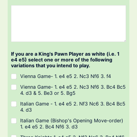
If you are a King's Pawn Player as white (i.e. 1
e4 e5) select one or more of the following
variations that you intend to play.
Vienna Game- 1. e4 e5 2. Nc3 Nf6 3. f4
Vienna Game- 1. e4 e5 2. Nc3 Nf6 3. Bc4 Bc5
4. d3 & 5. Be3 or 5. Bg5
Italian Game - 1. e4 e5 2. Nf3 Nc6 3. Bc4 Bc5
4. d3
Italian Game (Bishop's Opening Move-order)
1. e4 e5 2. Bc4 Nf6 3. d3