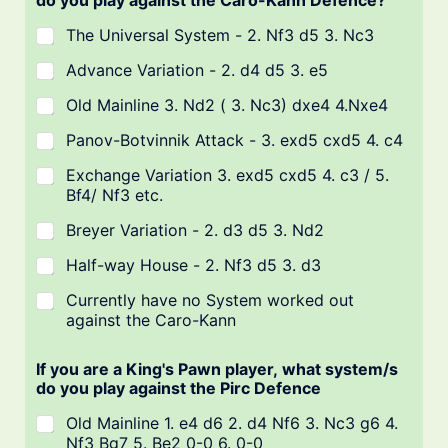
do you play against the Caro-Kann Defence?
The Universal System - 2. Nf3 d5 3. Nc3
Advance Variation - 2. d4 d5 3. e5
Old Mainline 3. Nd2 ( 3. Nc3) dxe4 4.Nxe4
Panov-Botvinnik Attack - 3. exd5 cxd5 4. c4
Exchange Variation 3. exd5 cxd5 4. c3 / 5.
Bf4/ Nf3 etc.
Breyer Variation - 2. d3 d5 3. Nd2
Half-way House - 2. Nf3 d5 3. d3
Currently have no System worked out
against the Caro-Kann
If you are a King's Pawn player, what system/s
do you play against the Pirc Defence
Old Mainline 1. e4 d6 2. d4 Nf6 3. Nc3 g6 4.
Nf3 Bg7 5. Be2 0-0 6. 0-0