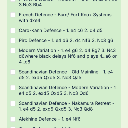
3.Nc3 Bb4
French Defence - Burn/ Fort Knox Systems
with dxe4
Caro-Kann Defence - 1. e4 c6 2. d4 d5
Pirc Defence - 1. e4 d6 2. d4 Nf6 3. Nc3 g6
Modern Variation - 1. e4 g6 2. d4 Bg7 3. Nc3
d6where black delays Nf6 and plays 4...a6 or
4...c6
Scandinavian Defence - Old Mainline - 1. e4
d5 2. exd5 Qxd5 3. Nc3 Qa5
Scandinavian Defence - Modern Variation - 1.
e4 d5 2. exd5 Qxd5 3. Nc3 Qd6
Scandinavian Defence - Nakamura Retreat -
1. e4 d5 2. exd5 Qxd5 3. Nc3 Qd8
Alekhine Defence - 1. e4 Nf6