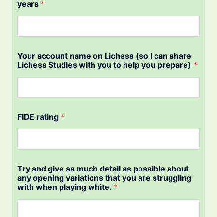
years
*
Your account name on Lichess (so I can share
Lichess Studies with you to help you prepare)
*
FIDE rating
*
Try and give as much detail as possible about
any opening variations that you are struggling
with when playing white.
*