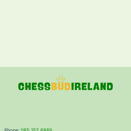
Phone:
085 152 6889