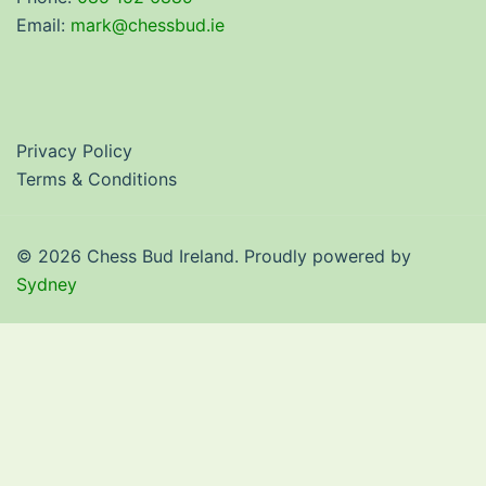
Email:
mark@chessbud.ie
Privacy Policy
Terms & Conditions
© 2026 Chess Bud Ireland. Proudly powered by
Sydney