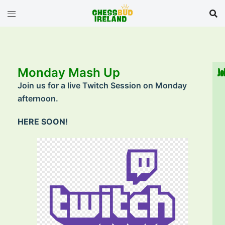
Monday Mash Up
Jo
Join us for a live Twitch Session on Monday
afternoon.
HERE SOON!